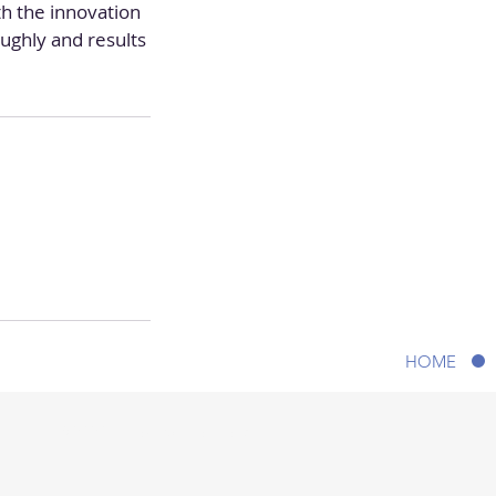
h the innovation
ughly and results
HOME
© 2020 A New You Aesthetic