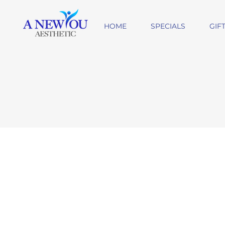
HOME
SPECIALS
GIF