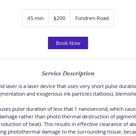
200
US
45 min
4
$200
Fondren Road
dollars
5
m
i
Book Now
n
Service Description
d laser is a laser device that uses very short pulse duratio
entation and exogenous ink particles (tattoos), blemishe
 uses pulse duration of less that 1 nanosecond, which cau
damage rather than photo thermal destruction of pigment o
duction of heat). This results in effective clearance of 
ing photothermal damage to the surrounding tissue, becau