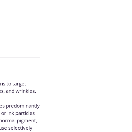
ns to target
s, and wrinkles.
ses predominantly
r ink particles
abnormal pigment,
se selectively