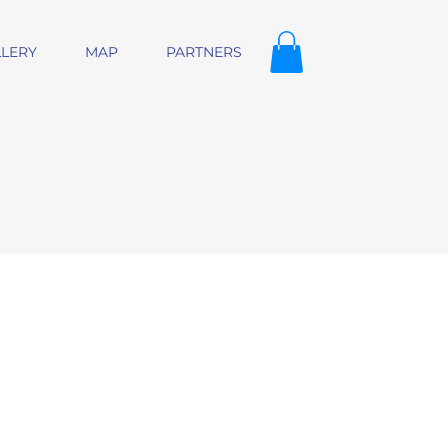
LERY
MAP
PARTNERS