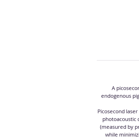
A picosecon
endogenous pigm
Picosecond laser
photoacoustic 
(measured by pro
while minimiz