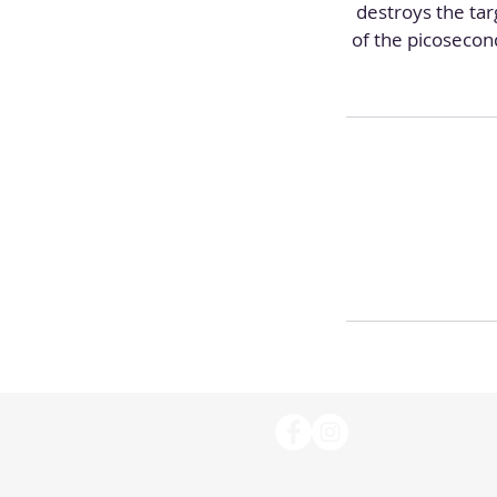
destroys the ta
of the picosecon