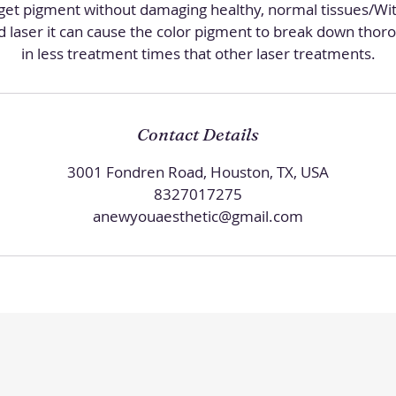
rget pigment without damaging healthy, normal tissues/Wit
d laser it can cause the color pigment to break down thoro
in less treatment times that other laser treatments.
Contact Details
3001 Fondren Road, Houston, TX, USA
8327017275
anewyouaesthetic@gmail.com