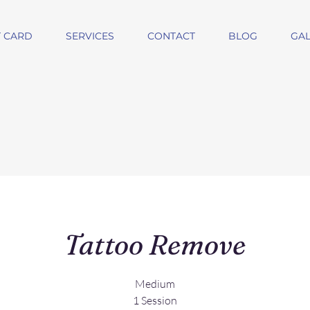
T CARD
SERVICES
CONTACT
BLOG
GAL
Tattoo Remove
Medium
1 Session