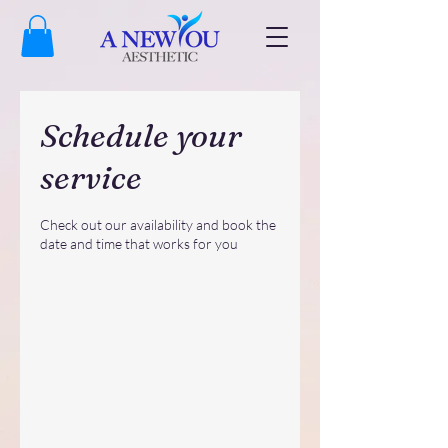
Schedule your
service
Check out our availability and book the
date and time that works for you