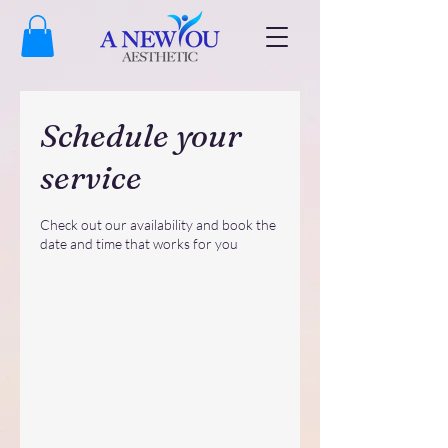
Schedule your
service
Check out our availability and book the
date and time that works for you