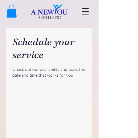
Schedule your
service
Check out our availability and book the
date and time that works for you