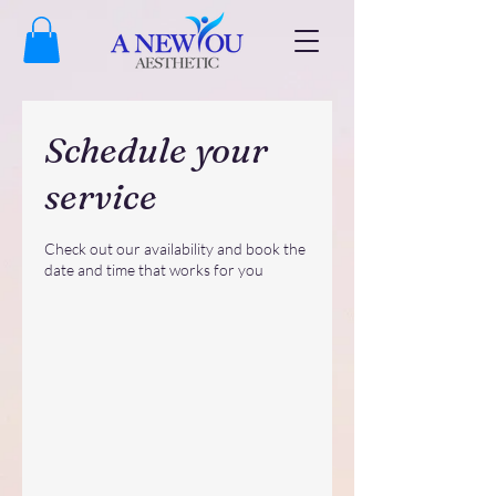
Schedule your
service
Check out our availability and book the
date and time that works for you