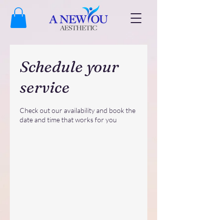
Schedule your
service
Check out our availability and book the
date and time that works for you