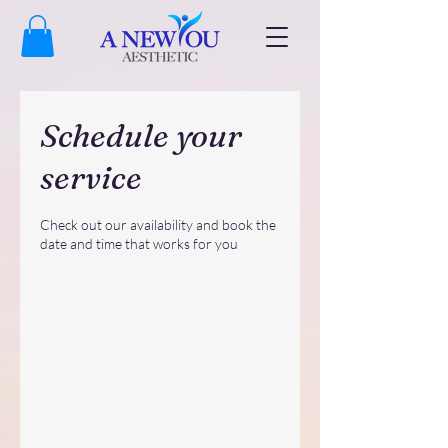
Schedule your
service
Check out our availability and book the
date and time that works for you