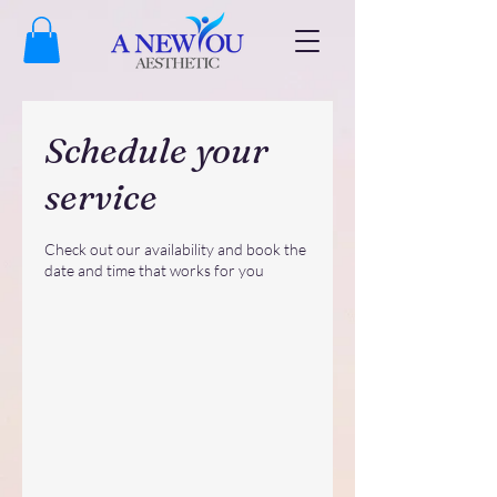
Schedule your
service
Check out our availability and book the
date and time that works for you